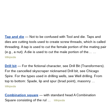
Tap and die
— Not to be confused with Tool and die. Taps and
dies are cutting tools used to create screw threads, which is called
threading. A tap is used to cut the female portion of the mating pair
(e.g., a nut). A die is used to cut the male portion of the… …
Wikipedia
Drill bit
— For the fictional character, see Drill Bit (Transformers).
For the cancelled skyscraper nicknamed Drill bit, see Chicago
Spire. For the types used in drilling wells, see Well drilling. From
top to bottom: Spade, lip and spur (brad point), masonry …
Wikipedia
Combination square
— with standard head A Combination
Square consisting of the rul …
Wikipedia