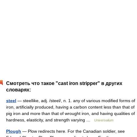
Смотреть что такое "cast iron stripper" в других
словарях:
steel
— steellike, adj. /steel/, n. 1. any of various modified forms of
iron, artificially produced, having a carbon content less than that of
pig iron and more than that of wrought iron, and having qualities of
hardness, elasticity, and strength varying …
Universalium
Plough
— Plow redirects here. For the Canadian soldier, see