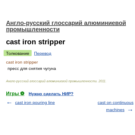
Англо-русский глоссарий алюминиевой
промышленности
cast iron stripper
Толкование
Перевод
cast iron stripper
пресс для снятия чугуна
Англо-русский глоссарий алюминиевой промышленности
.
2011
.
Игры ⚽
Нужно сделать НИР?
cast iron pouring line
cast on continuous
machines