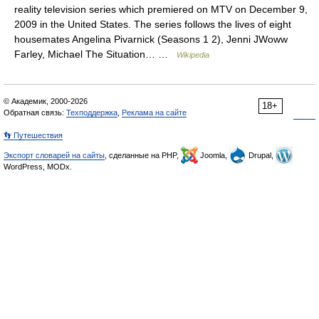
reality television series which premiered on MTV on December 9,
2009 in the United States. The series follows the lives of eight
housemates Angelina Pivarnick (Seasons 1 2), Jenni JWoww
Farley, Michael The Situation… …
Wikipedia
© Академик, 2000-2026
18+
Обратная связь:
Техподдержка
,
Реклама на сайте
👣 Путешествия
Экспорт словарей на сайты
, сделанные на PHP,
Joomla,
Drupal,
WordPress, MODx.