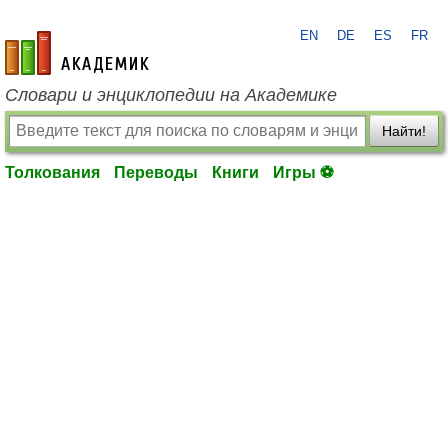
EN
DE
ES
FR
academic.ru
Словари и энциклопедии на Академике
Найти!
Толкования
Переводы
Книги
Игры ⚽