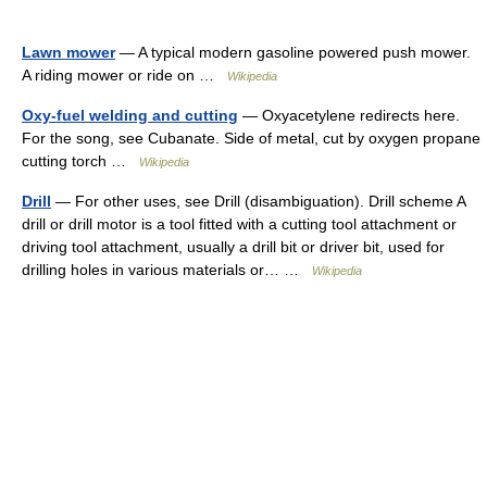
Lawn mower
— A typical modern gasoline powered push mower.
A riding mower or ride on …
Wikipedia
Oxy-fuel welding and cutting
— Oxyacetylene redirects here.
For the song, see Cubanate. Side of metal, cut by oxygen propane
cutting torch …
Wikipedia
Drill
— For other uses, see Drill (disambiguation). Drill scheme A
drill or drill motor is a tool fitted with a cutting tool attachment or
driving tool attachment, usually a drill bit or driver bit, used for
drilling holes in various materials or… …
Wikipedia