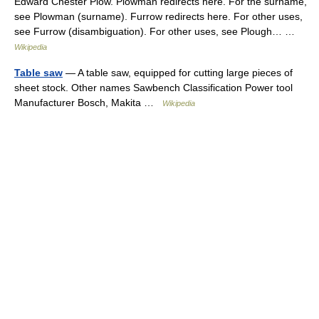
Edward Chester Plow. Plowman redirects here. For the surname,
see Plowman (surname). Furrow redirects here. For other uses,
see Furrow (disambiguation). For other uses, see Plough… …
Wikipedia
Table saw
— A table saw, equipped for cutting large pieces of
sheet stock. Other names Sawbench Classification Power tool
Manufacturer Bosch, Makita …
Wikipedia