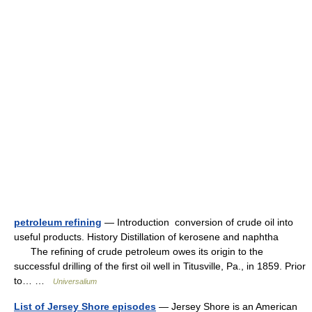
petroleum refining
— Introduction conversion of crude oil into
useful products. History Distillation of kerosene and naphtha
The refining of crude petroleum owes its origin to the
successful drilling of the first oil well in Titusville, Pa., in 1859. Prior
to… …
Universalium
List of Jersey Shore episodes
— Jersey Shore is an American